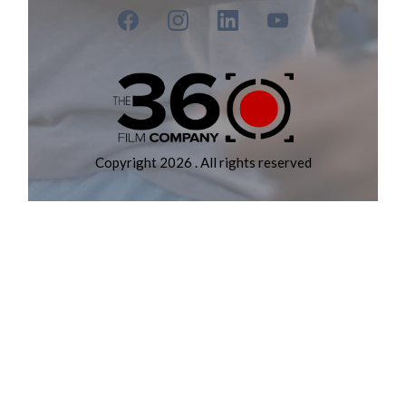
Copyright 2026 . All rights reserved