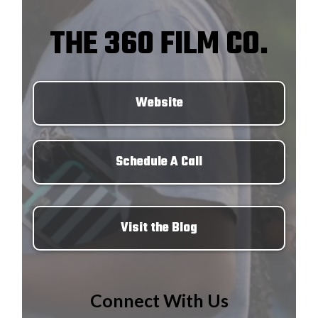
THE 360 FILM CO.
Website
Schedule A Call
Visit the Blog
Connect With Us